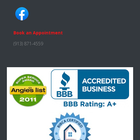
Book an Appointment
(913) 871-4559