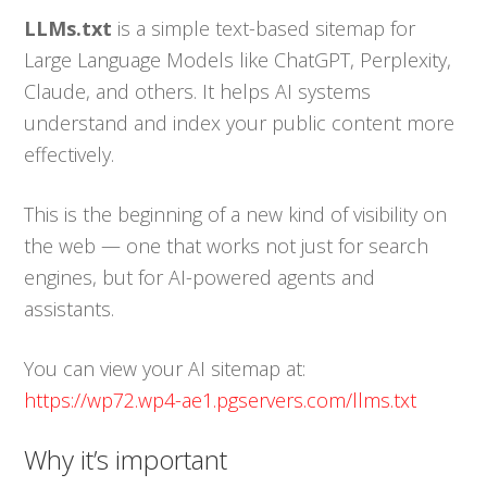
LLMs.txt
is a simple text-based sitemap for
Large Language Models like ChatGPT, Perplexity,
Claude, and others. It helps AI systems
understand and index your public content more
effectively.
This is the beginning of a new kind of visibility on
the web — one that works not just for search
engines, but for AI-powered agents and
assistants.
You can view your AI sitemap at:
https://wp72.wp4-ae1.pgservers.com/llms.txt
Why it’s important