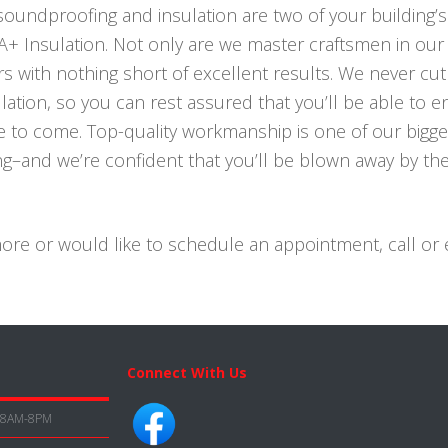
 soundproofing and insulation are two of your building’
 A+ Insulation. Not only are we master craftsmen in our
s with nothing short of excellent results. We never cut
ation, so you can rest assured that you’ll be able to e
e to come. Top-quality workmanship is one of our bigge
cing–and we’re confident that you’ll be blown away by t
 more or would like to schedule an appointment, call or 
Connect With Us
8AM-8PM