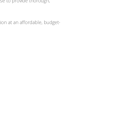
ise to provide thorough,
tion at an affordable, budget-