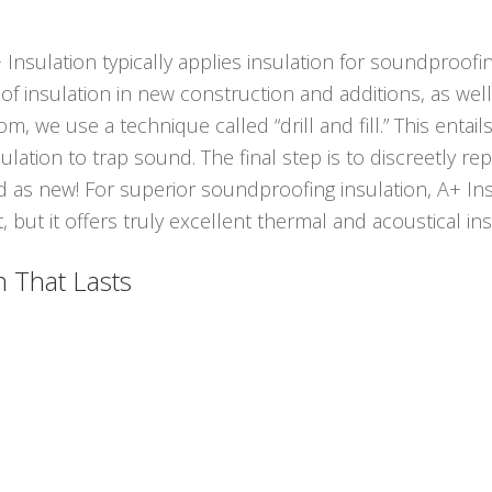
 Insulation typically applies insulation for soundproofin
pe of insulation in new construction and additions, as well
, we use a technique called “drill and fill.” This entails
ulation to trap sound. The final step is to discreetly re
 as new! For superior soundproofing insulation, A+ I
t, but it offers truly excellent thermal and acoustical in
n That Lasts