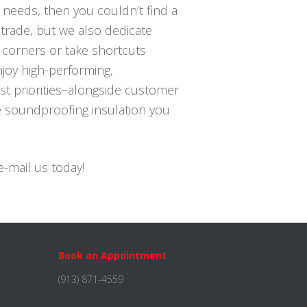
s needs, then you couldn’t find a
 trade, but we also dedicate
 corners or take shortcuts
njoy high-performing,
st priorities–alongside customer
he soundproofing insulation you
e-mail us today!
Book an Appointment
(913) 871-4559