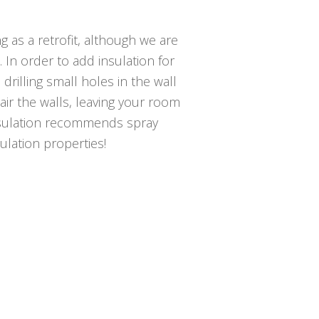
g as a retrofit, although we are
. In order to add insulation for
 drilling small holes in the wall
pair the walls, leaving your room
nsulation recommends spray
sulation properties!