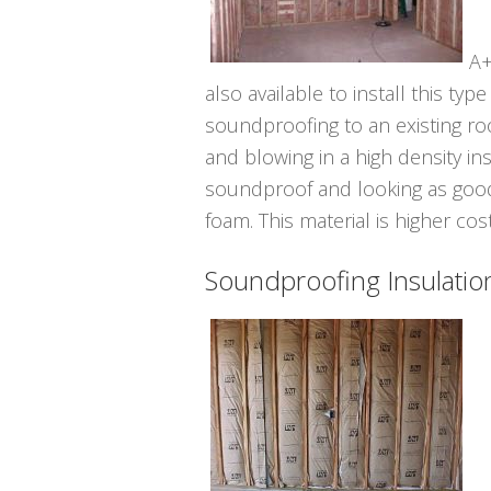
A+
also available to install this ty
soundproofing to an existing room
and blowing in a high density ins
soundproof and looking as good
foam. This material is higher cos
Soundproofing Insulatio