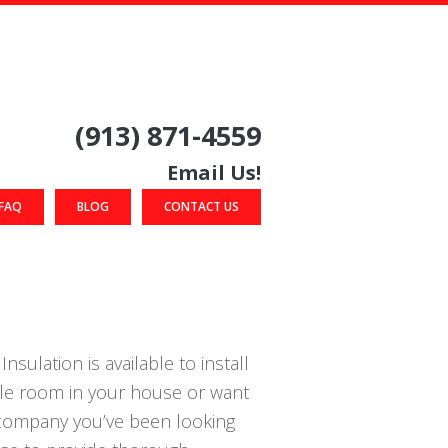
(913) 871-4559
Email Us!
FAQ
BLOG
CONTACT US
nsulation is available to install
gle room in your house or want
n company you’ve been looking