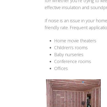
for! Whether you’re trying to ke
effective insulation and soundpr
If noise is an issue in your hom
friendly rate. Frequent applicat
Home movie theaters
Children’s rooms
Baby nurseries
Conference rooms
Offices