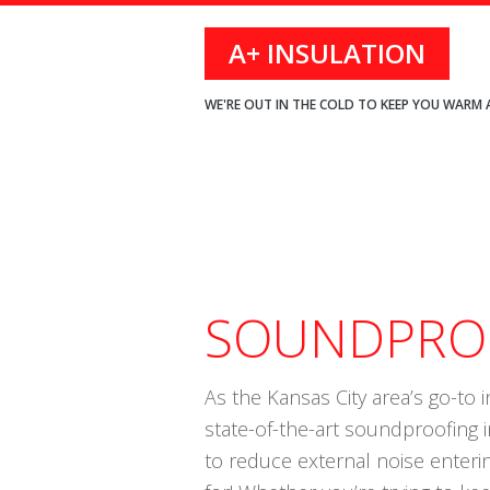
Skip
Skip
Skip
A+ INSULATION
to
to
to
primary
main
footer
WE'RE OUT IN THE COLD TO KEEP YOU WARM 
navigation
content
SOUNDPROO
As the Kansas City area’s go-to i
state-of-the-art soundproofing 
to reduce external noise enteri