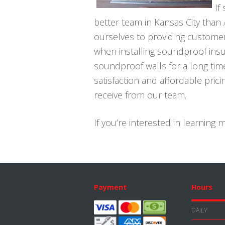
If
better team in Kansas City than
ourselves to providing customer
when installing soundproof insul
soundproof walls for a long tim
satisfaction and affordable pri
receive from our team.
If you’re interested in learning
Footer
Payment
Hours
DAILY