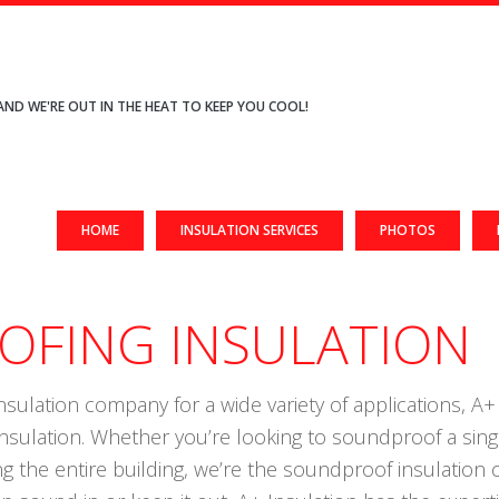
AND WE'RE OUT IN THE HEAT TO KEEP YOU COOL!
HOME
INSULATION SERVICES
PHOTOS
FING INSULATION
nsulation company for a wide variety of applications, A+ I
insulation. Whether you’re looking to soundproof a sin
ng the entire building, we’re the soundproof insulatio