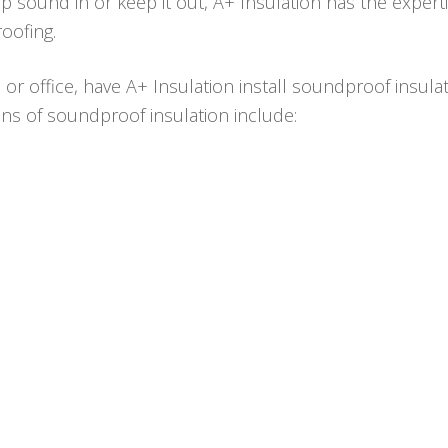
ep sound in or keep it out, A+ Insulation has the expert
oofing.
e or office, have A+ Insulation install soundproof insula
ions of soundproof insulation include: