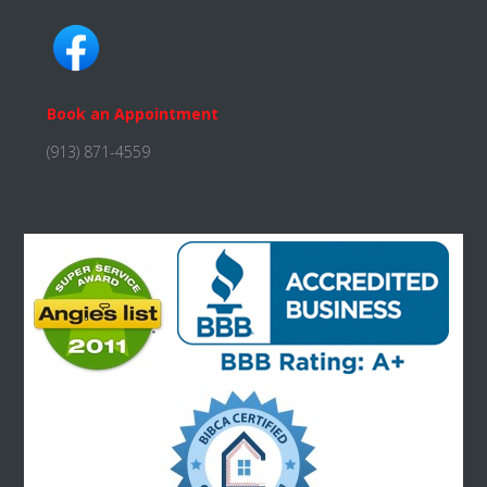
Book an Appointment
(913) 871-4559